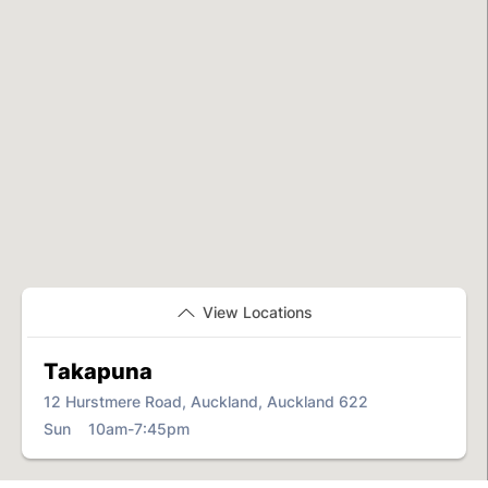
View Locations
Takapuna
12 Hurstmere Road, Auckland, Auckland 622
Sun 10am-7:45pm