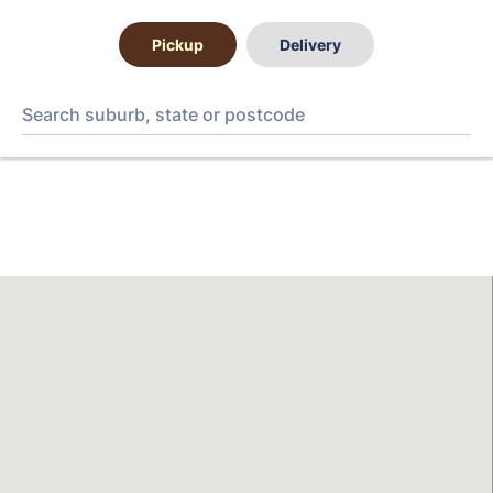
Pickup
Delivery